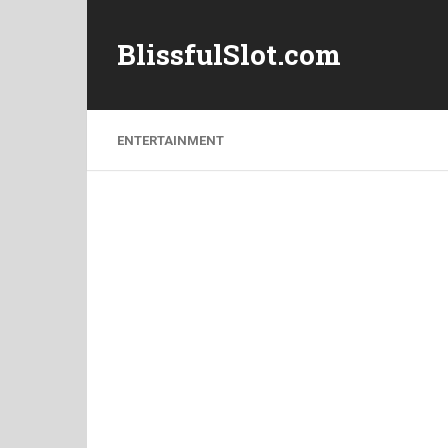
BlissfulSlot.com
ENTERTAINMENT