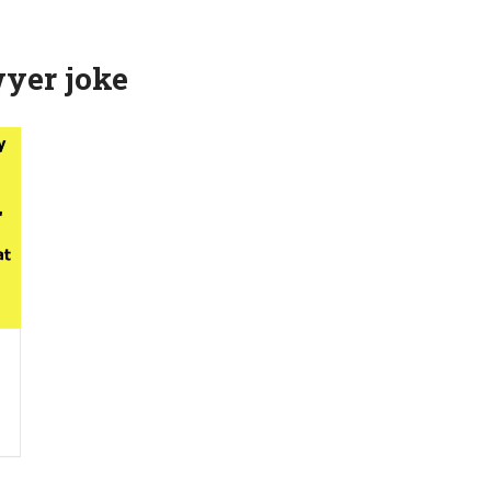
yer joke