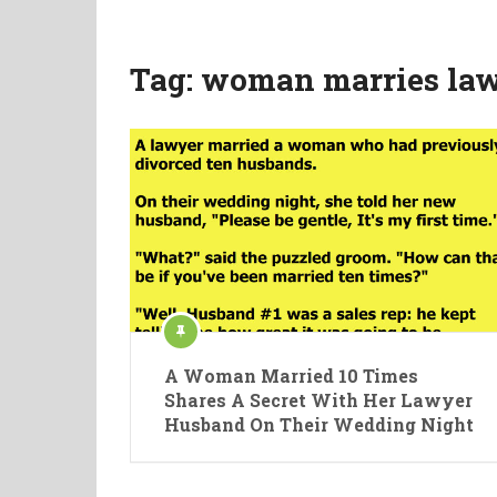
Tag:
woman marries law
A Woman Married 10 Times
Shares A Secret With Her Lawyer
Husband On Their Wedding Night