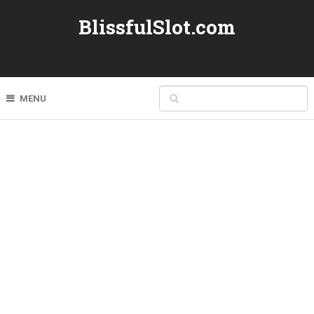
BlissfulSlot.com
MENU