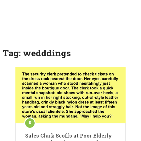
Tag:
wedddings
Sales Clark Scoffs at Poor Elderly