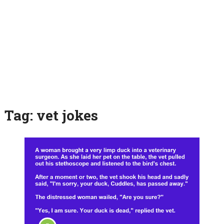
Tag:
vet jokes