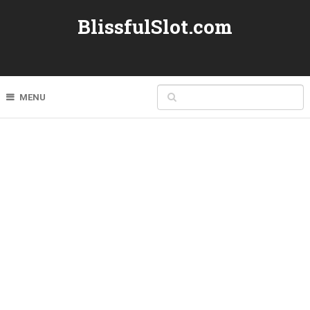
BlissfulSlot.com
MENU