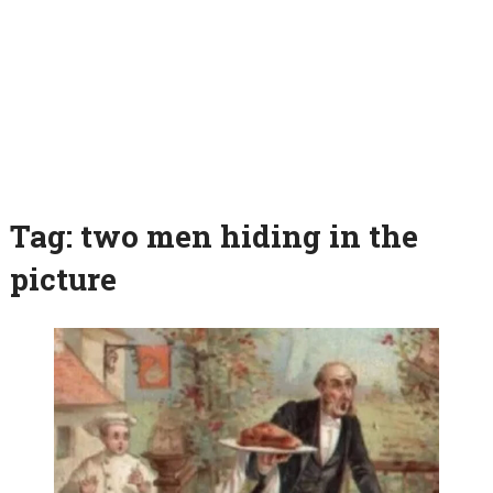
Tag:
two men hiding in the
picture