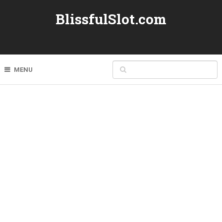
BlissfulSlot.com
MENU