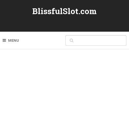
BlissfulSlot.com
MENU