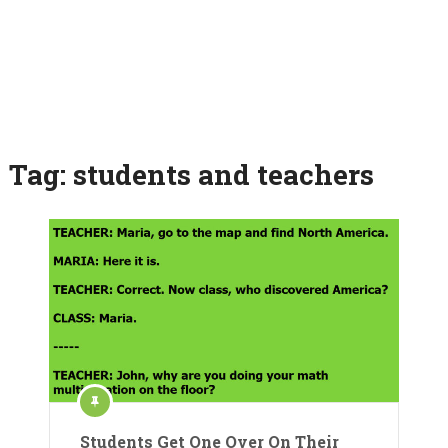
Tag:
students and teachers
Students Get One Over On Their