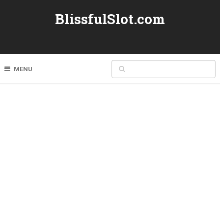
BlissfulSlot.com
MENU