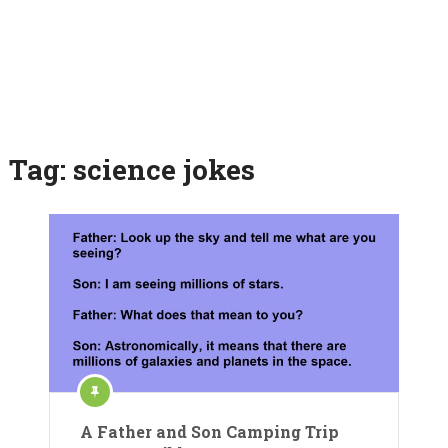
Tag:
science jokes
A Father and Son Camping Trip