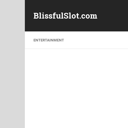
BlissfulSlot.com
ENTERTAINMENT