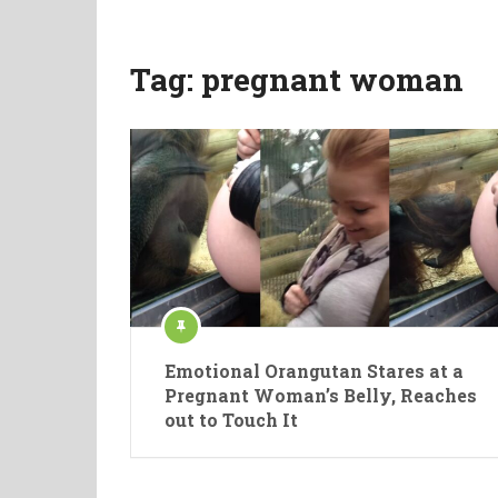
Tag:
pregnant woman
Emotional Orangutan Stares at a
Pregnant Woman’s Belly, Reaches
out to Touch It