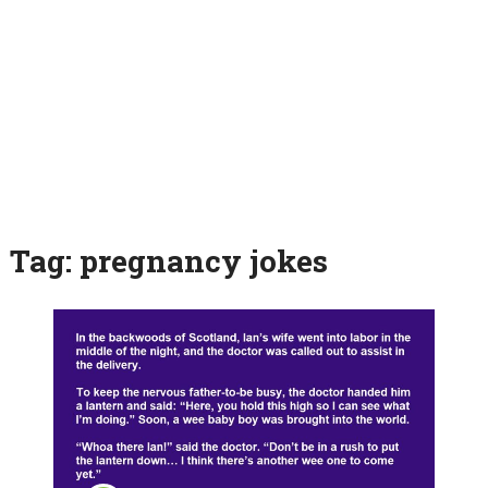
Tag:
pregnancy jokes