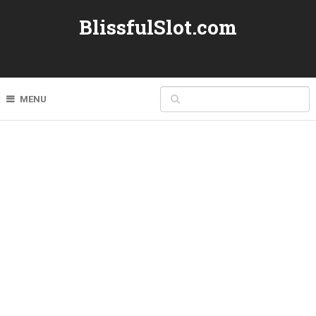
BlissfulSlot.com
MENU