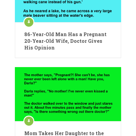
86-Year-Old Man Has a Pregnant
20-Year-Old Wife, Doctor Gives
His Opinion
Mom Takes Her Daughter to the