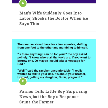
Man’s Wife Suddenly Goes Into
Labor, Shocks the Doctor When He
Says This
Farmer Tells Little Boy Surprising
News, but the Boy’s Response
Stuns the Farmer