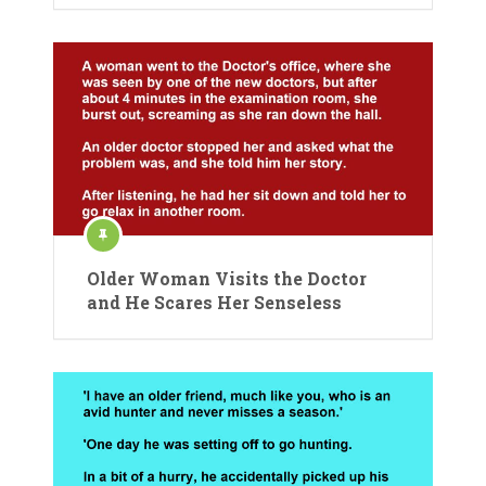
Older Woman Visits the Doctor
and He Scares Her Senseless