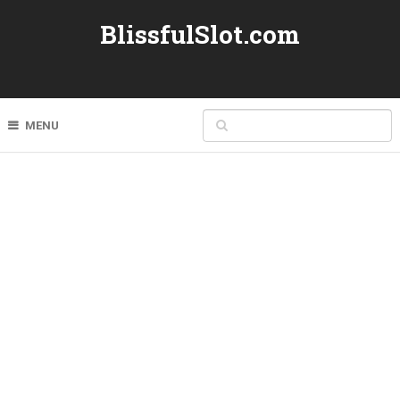
BlissfulSlot.com
MENU