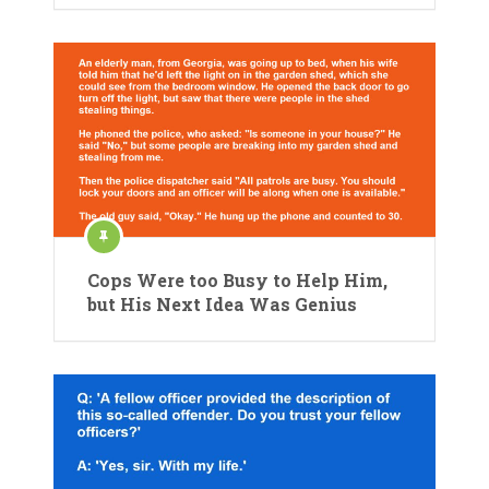
Cops Were too Busy to Help Him,
but His Next Idea Was Genius