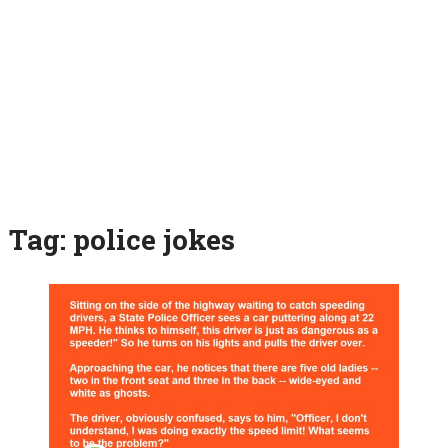
Tag:
police jokes