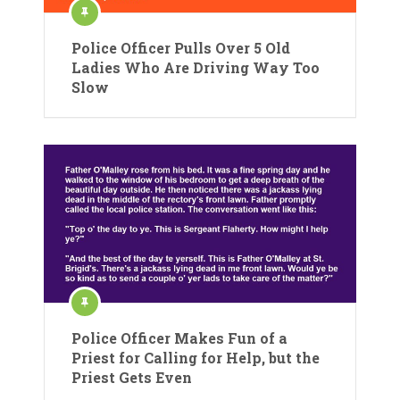
Police Officer Pulls Over 5 Old
Ladies Who Are Driving Way Too
Slow
Police Officer Makes Fun of a
Priest for Calling for Help, but the
Priest Gets Even