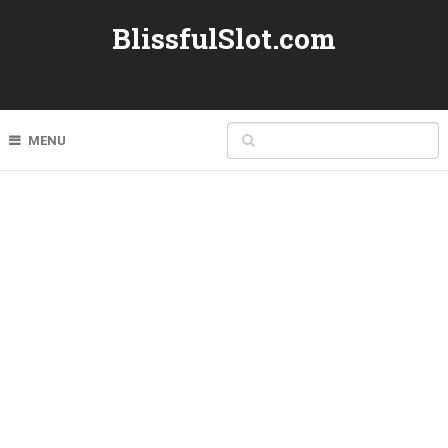
BlissfulSlot.com
MENU