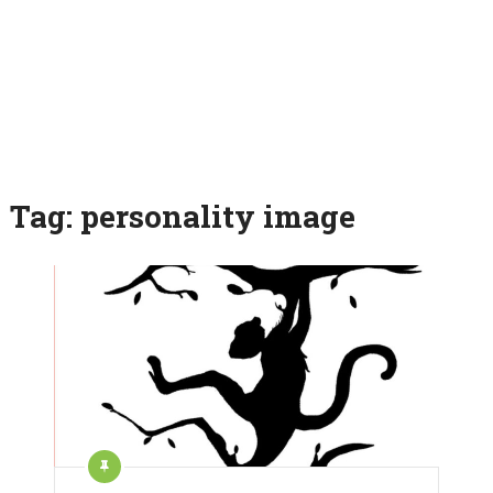
Tag:
personality image