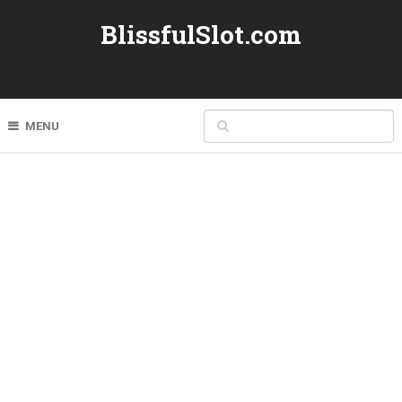
BlissfulSlot.com
MENU