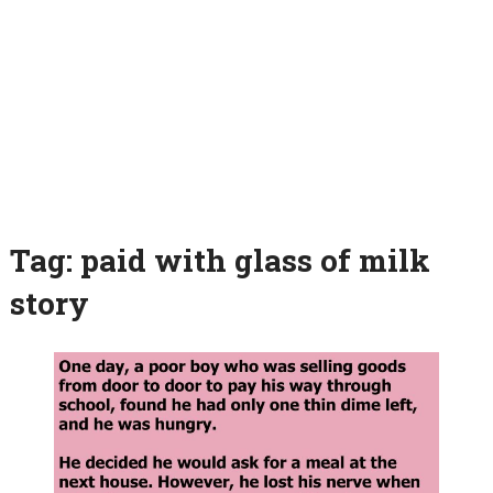
Tag:
paid with glass of milk
story