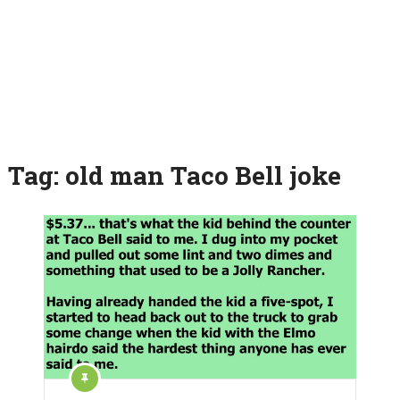
Tag:
old man Taco Bell joke