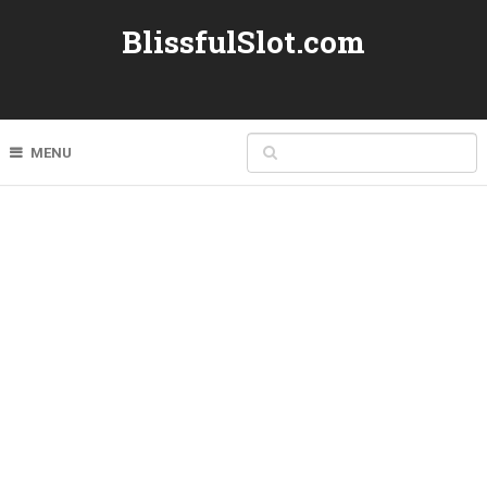
BlissfulSlot.com
MENU