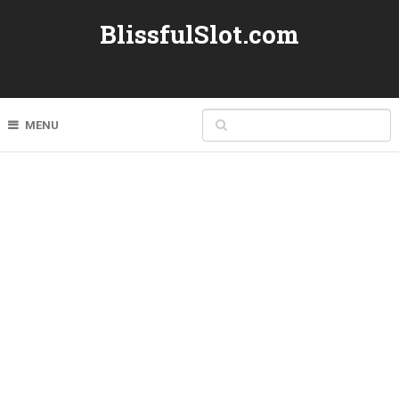
BlissfulSlot.com
MENU