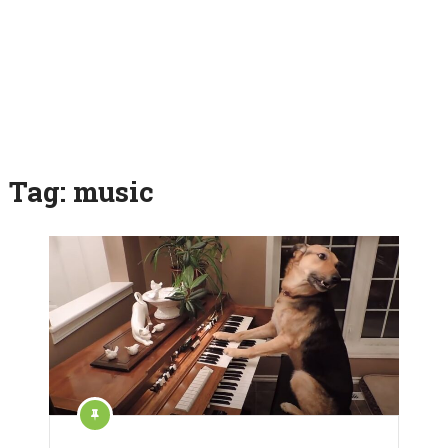
Tag:
music