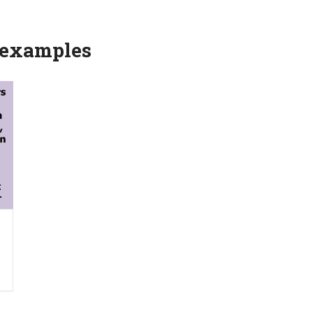
e examples