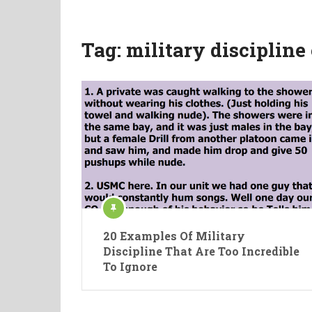
Tag:
military disciplin
20 Examples Of Military
Discipline That Are Too Incredible
To Ignore