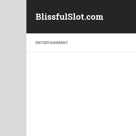
BlissfulSlot.com
ENTERTAINMENT