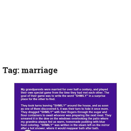
Tag:
marriage