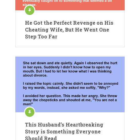
He Got the Perfect Revenge on His
Cheating Wife, But He Went One
Step Too Far
This Husband’s Heartbreaking
Story is Something Everyone
Should Read