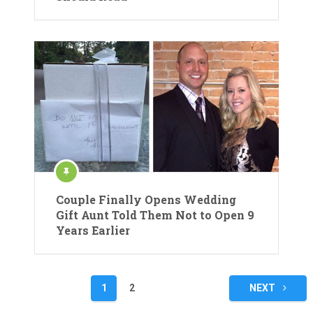
Couple Finally Opens Wedding
Gift Aunt Told Them Not to Open 9
Years Earlier
Posts
1
2
NEXT
pagination