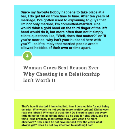
Woman Gives Best Reason Ever
Why Cheating in a Relationship
Isn’t Worth It