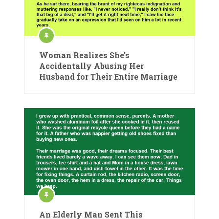
Woman Realizes She’s
Accidentally Abusing Her
Husband for Their Entire Marriage
An Elderly Man Sent This