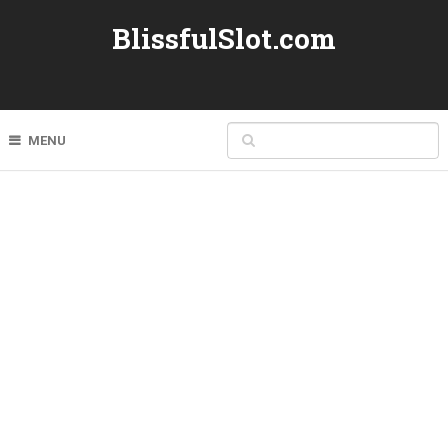
BlissfulSlot.com
MENU