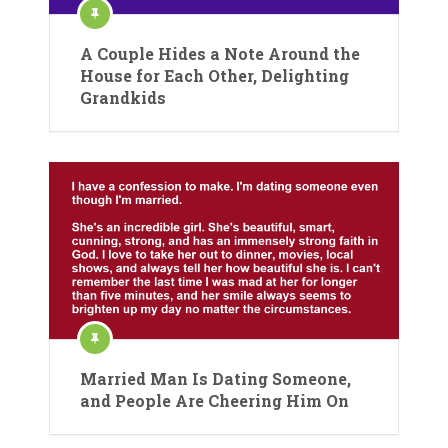
A Couple Hides a Note Around the
House for Each Other, Delighting
Grandkids
Married Man Is Dating Someone,
and People Are Cheering Him On