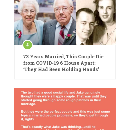
73 Years Married, This Couple Die
from COVID-19 6 House Apart:
‘They Had Been Holding Hands’