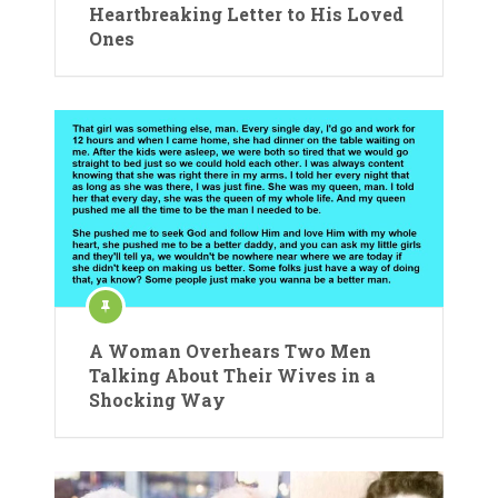
Heartbreaking Letter to His Loved
Ones
A Woman Overhears Two Men
Talking About Their Wives in a
Shocking Way