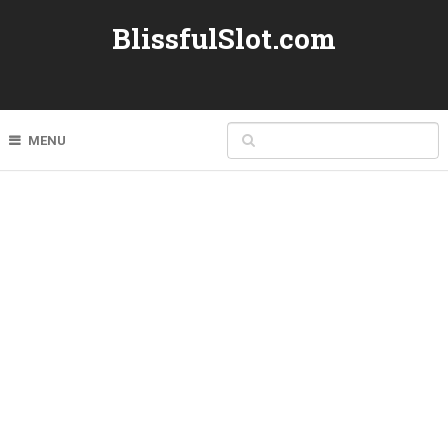
BlissfulSlot.com
MENU