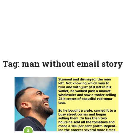
Tag:
man without email story