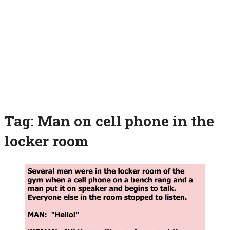
Tag:
Man on cell phone in the
locker room