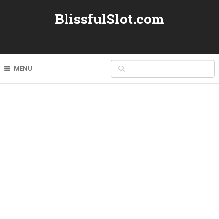
BlissfulSlot.com
MENU