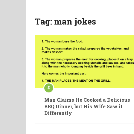
Tag:
man jokes
Man Claims He Cooked a Delicious
BBQ Dinner, but His Wife Saw it
Differently