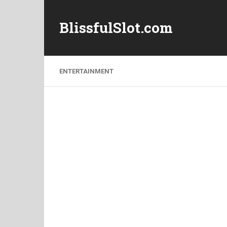
BlissfulSlot.com
ENTERTAINMENT