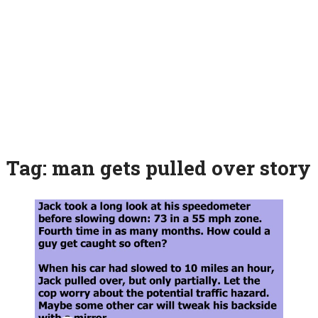
Tag:
man gets pulled over story