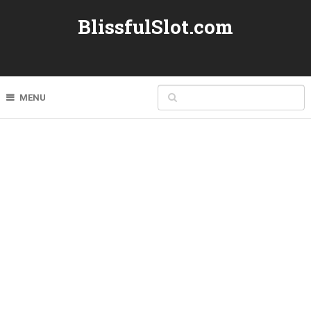
BlissfulSlot.com
MENU