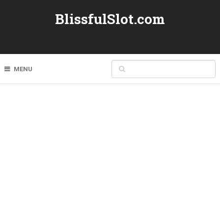
BlissfulSlot.com
MENU