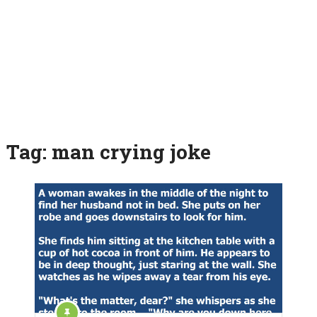
Tag:
man crying joke