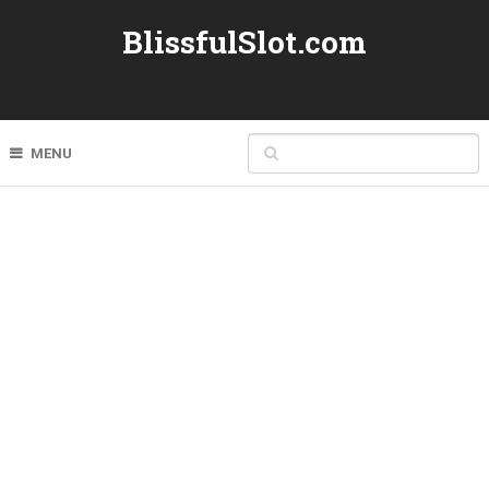
BlissfulSlot.com
MENU