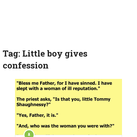
Tag:
Little boy gives
confession