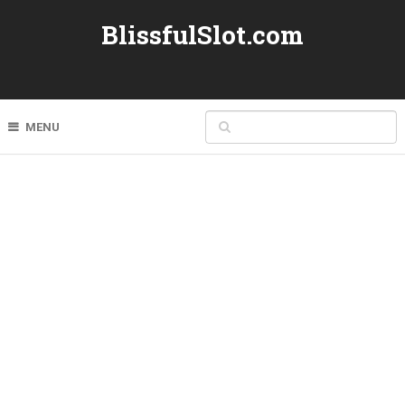
BlissfulSlot.com
MENU