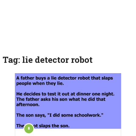
Tag:
lie detector robot