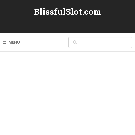
BlissfulSlot.com
MENU