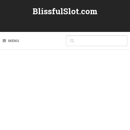
BlissfulSlot.com
MENU