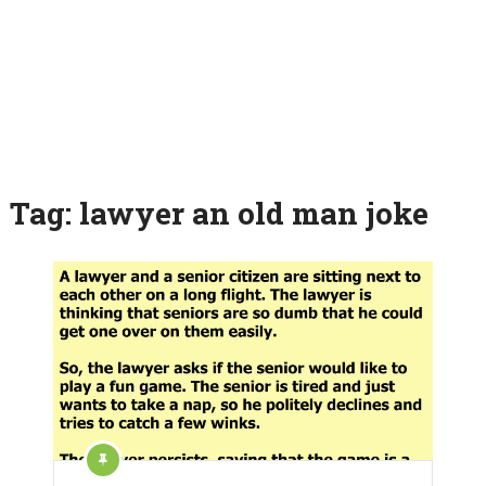
Tag:
lawyer an old man joke