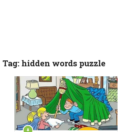
Tag:
hidden words puzzle