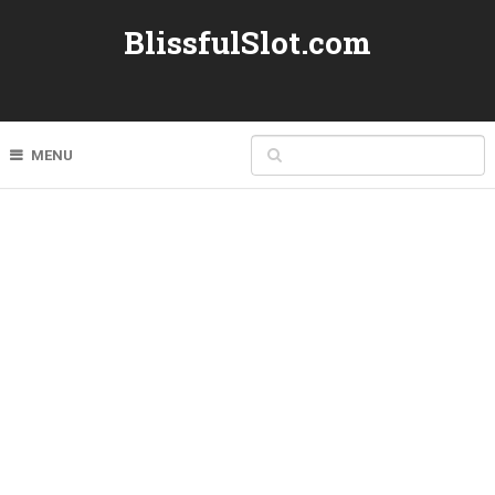
BlissfulSlot.com
MENU