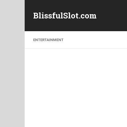
BlissfulSlot.com
ENTERTAINMENT