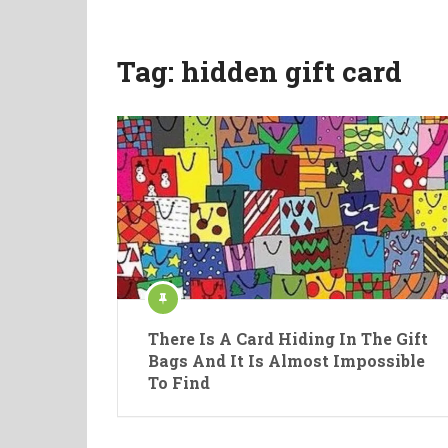
Tag:
hidden gift card
There Is A Card Hiding In The Gift
Bags And It Is Almost Impossible
To Find