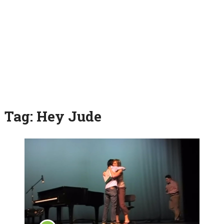
Tag:
Hey Jude