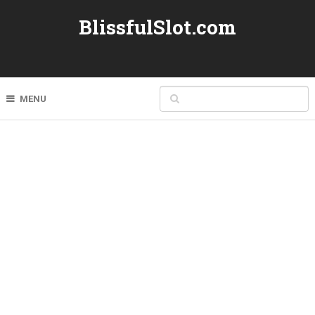
BlissfulSlot.com
MENU