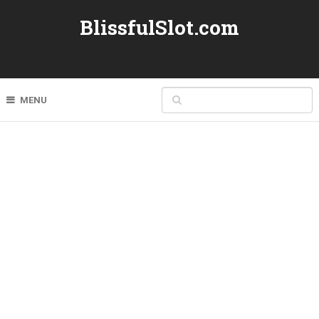
BlissfulSlot.com
MENU