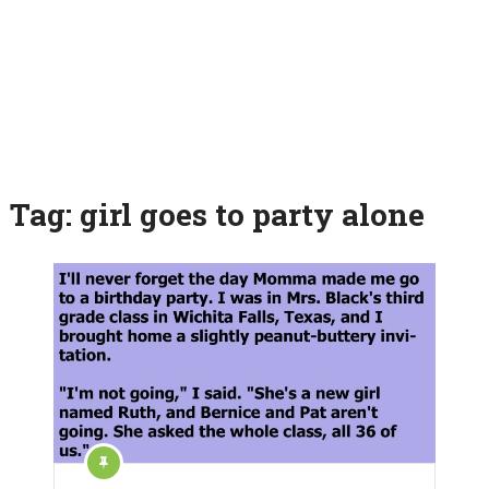
Tag:
girl goes to party alone