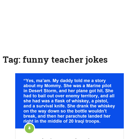
Tag:
funny teacher jokes