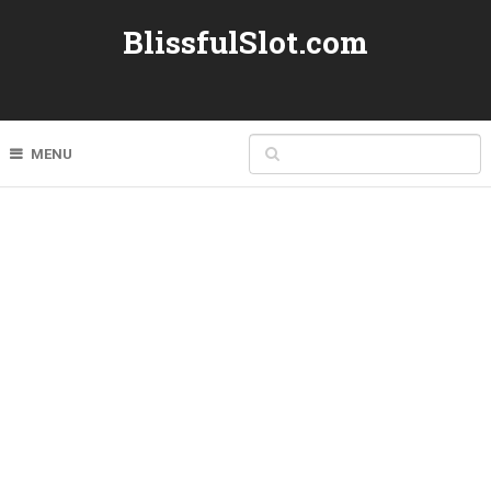
BlissfulSlot.com
MENU