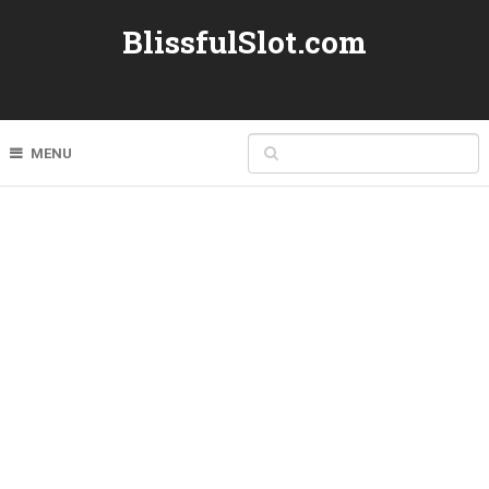
BlissfulSlot.com
MENU