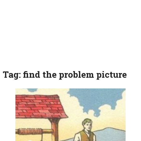
Tag:
find the problem picture