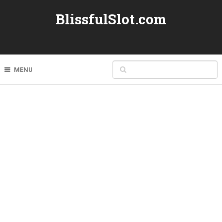
BlissfulSlot.com
MENU