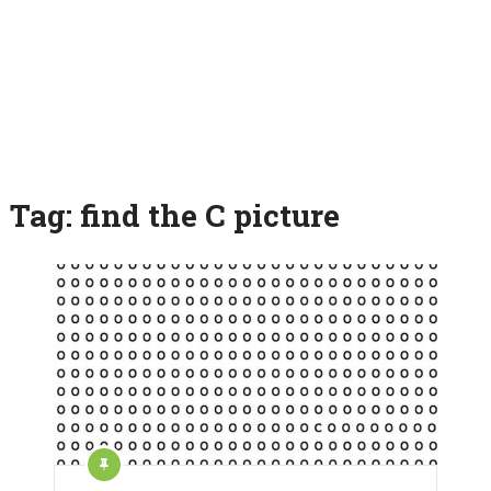
Tag:
find the C picture