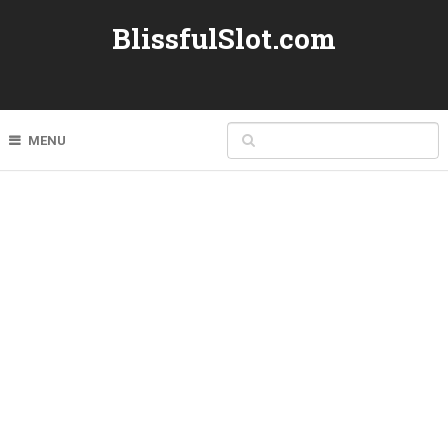
BlissfulSlot.com
MENU