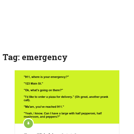
Tag:
emergency