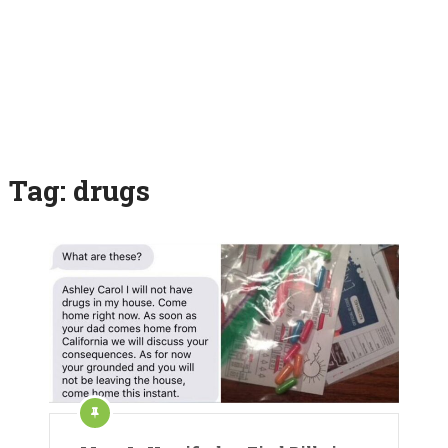
Tag:
drugs