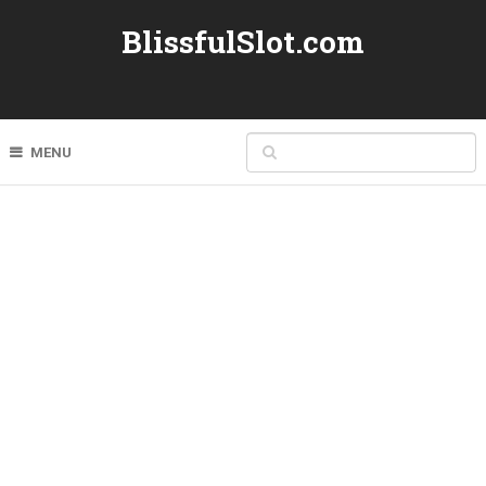
BlissfulSlot.com
MENU