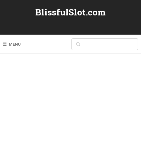
BlissfulSlot.com
MENU