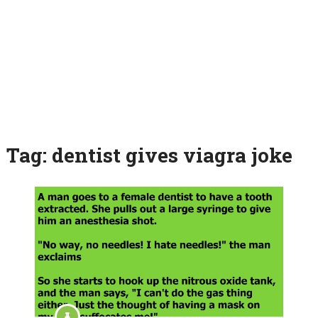
Tag:
dentist gives viagra joke