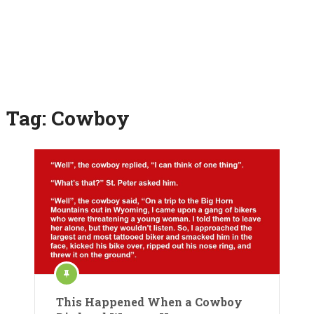
Tag:
Cowboy
This Happened When a Cowboy