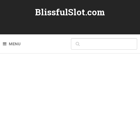
BlissfulSlot.com
MENU