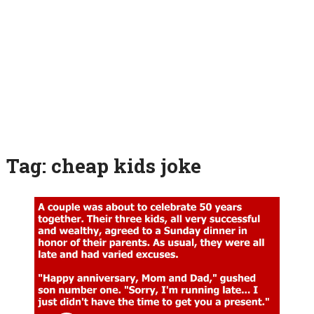
Tag:
cheap kids joke