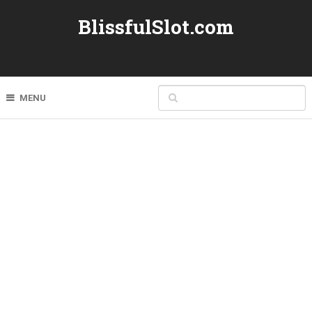
BlissfulSlot.com
MENU