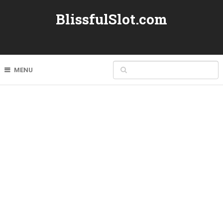
BlissfulSlot.com
MENU