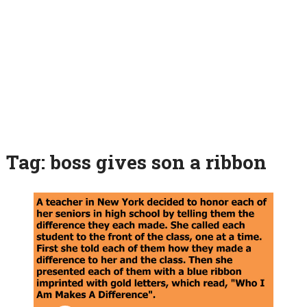
Tag:
boss gives son a ribbon