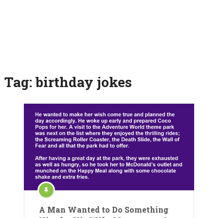
Tag:
birthday jokes
A Man Wanted to Do Something