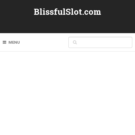
BlissfulSlot.com
MENU