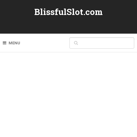
BlissfulSlot.com
MENU