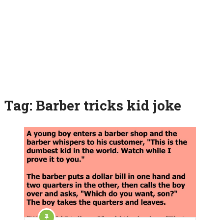
Tag:
Barber tricks kid joke