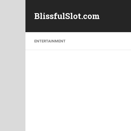
BlissfulSlot.com
ENTERTAINMENT