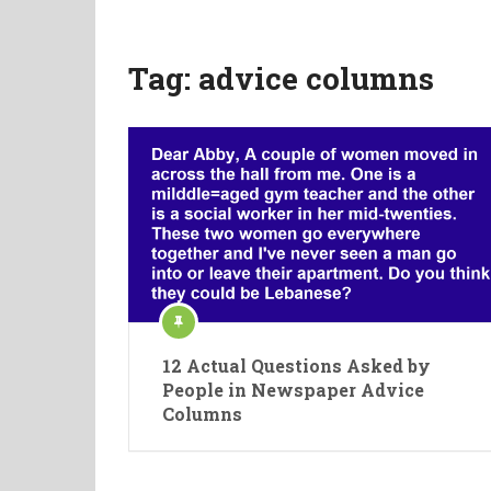
Tag:
advice columns
12 Actual Questions Asked by
People in Newspaper Advice
Columns