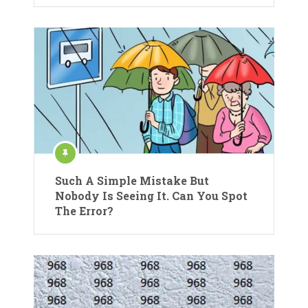
Such A Simple Mistake But
Nobody Is Seeing It. Can You Spot
The Error?