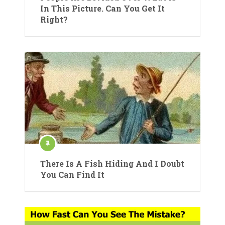
In This Picture. Can You Get It
Right?
There Is A Fish Hiding And I Doubt
You Can Find It