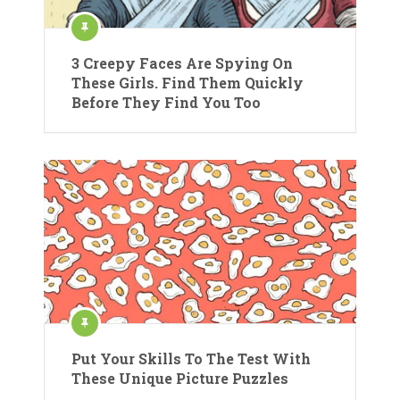
3 Creepy Faces Are Spying On
These Girls. Find Them Quickly
Before They Find You Too
Put Your Skills To The Test With
These Unique Picture Puzzles