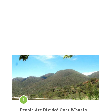
People Are Divided Over What Is