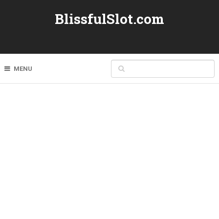
BlissfulSlot.com
MENU