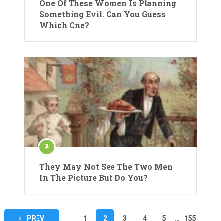
One Of These Women Is Planning
Something Evil. Can You Guess
Which One?
They May Not See The Two Men
In The Picture But Do You?
Posts
PREV
1
2
3
4
5
…
155