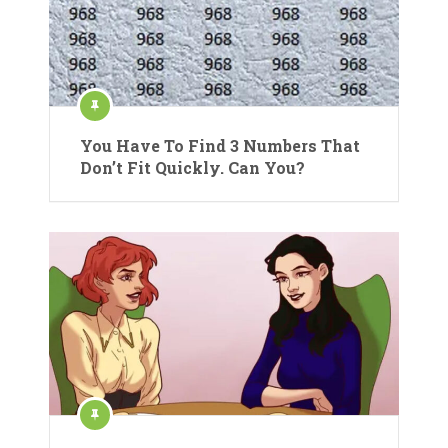
You Have To Find 3 Numbers That
Don’t Fit Quickly. Can You?