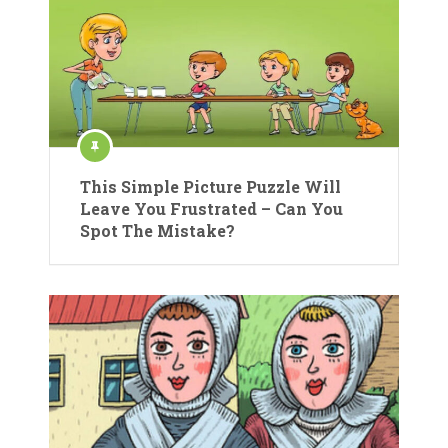
This Simple Picture Puzzle Will
Leave You Frustrated – Can You
Spot The Mistake?